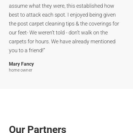
assume what they were, this established how
best to attack each spot. I enjoyed being given
the post carpet cleaning tips & the coverings for
our feet- We weren’t told - don’t walk on the
carpets for hours. We have already mentioned
you to a friend!”
Mary Fancy
home owner
Our Partners