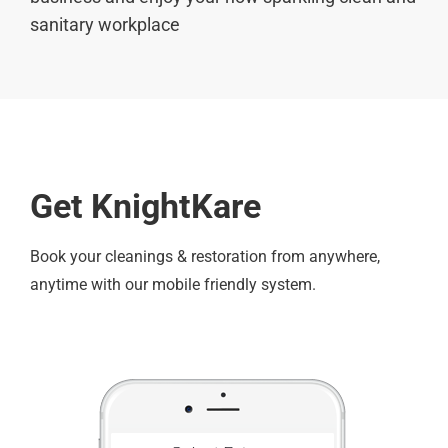
sanitary workplace
Get KnightKare
Book your cleanings & restoration from anywhere,
anytime with our mobile friendly system.