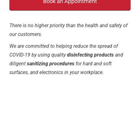
There is no higher priority than the health and safety of
our customers.
We are committed to helping reduce the spread of
COVID-19 by using quality
disinfecting products
and
diligent
sanitizing procedures
for hard and soft
surfaces, and electronics in your workplace.