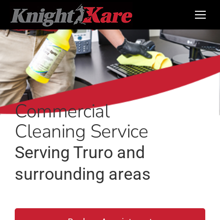
Commercial
Cleaning Service
Serving Truro and
surrounding areas