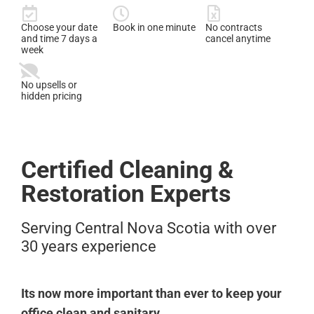
Choose your date
Book in one minute
No contracts
and time 7 days a
cancel anytime
week
No upsells or
hidden pricing
Certified Cleaning &
Restoration Experts
Serving Central Nova Scotia with over
30 years experience
Its now more important than ever to keep your
office clean and sanitary.