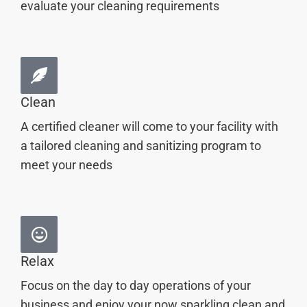
evaluate your cleaning requirements
Clean
A certified cleaner will come to your facility with
a tailored cleaning and sanitizing program to
meet your needs
Relax
Focus on the day to day operations of your
business and enjoy your now sparkling clean and