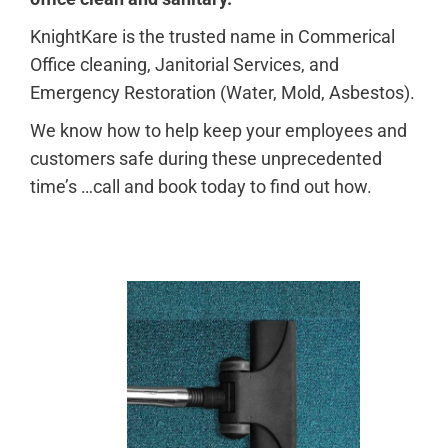
KnightKare is the trusted name in Commerical
Office cleaning, Janitorial Services, and
Emergency Restoration (Water, Mold, Asbestos).
W
e know how to help keep your employees and
customers safe during these unprecedented
time’s …call and book today to find out how.