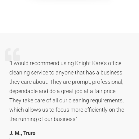
"I would recommend using Knight Kare's office
cleaning service to anyone that has a business
they care about. They are prompt, professional,
dependable and do a great job at a fair price.
They take care of all our cleaning requirements,
which allows us to focus more efficiently on the
the running of our business"
J. M., Truro