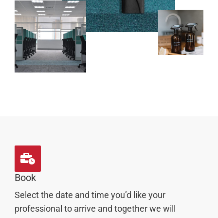
Book
Select the date and time you’d like your
professional to arrive and together we will