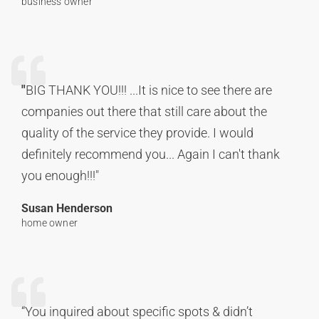
business owner
"
BIG THANK YOU!!! ...It is nice to see there are
companies out there that still care about the
quality of the service they provide. I would
definitely recommend you... Again I can't thank
you enough!!!"
Susan Henderson
home owner
“You inquired about specific spots & didn’t