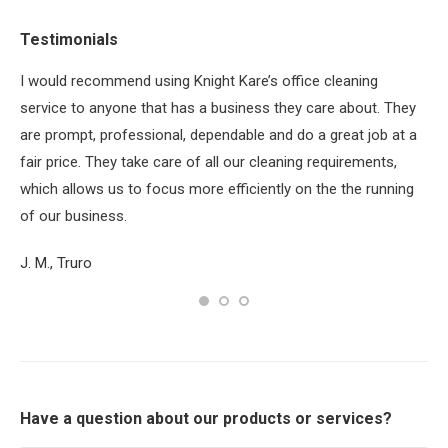
Testimonials
ey
I would recommend using Knight Kare’s office cleaning
BI
yed
service to anyone that has a business they care about. They
the
or
are prompt, professional, dependable and do a great job at a
pro
fair price. They take care of all our cleaning requirements,
th
which allows us to focus more efficiently on the the running
Su
of our business.
J. M., Truro
Have a question about our products or services?