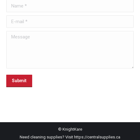
Name *
E-mail *
Message
Submit
© KnightKare
Need cleaning supplies? Visit
https://centralsupplies.ca