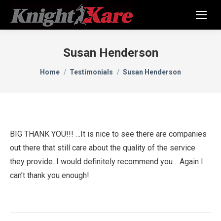
Susan Henderson
You are here:
Home
Testimonials
Susan Henderson
BIG THANK YOU!!! …It is nice to see there are companies
out there that still care about the quality of the service
they provide. I would definitely recommend you… Again I
can’t thank you enough!