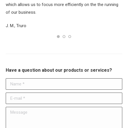
which allows us to focus more efficiently on the the running
Su
of our business.
J. M., Truro
Have a question about our products or services?
Name *
E-mail *
Message