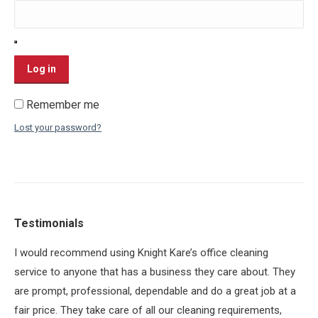
Log in
Remember me
Lost your password?
Testimonials
ey
I would recommend using Knight Kare’s office cleaning
BI
yed
service to anyone that has a business they care about. They
the
or
are prompt, professional, dependable and do a great job at a
pro
fair price. They take care of all our cleaning requirements,
th