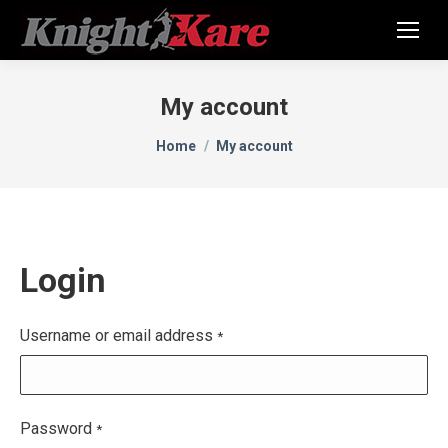
My account
You are here:
Home
My account
Login
Username or email address
*
Password
*